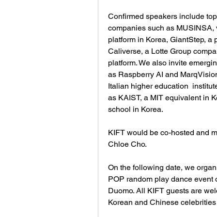
Confirmed speakers include top 
companies such as MUSINSA, ve
platform in Korea, GiantStep, a 
Caliverse, a Lotte Group compan
platform. We also invite emergin
as Raspberry AI and MarqVision
Italian higher education  instit
as KAIST, a MIT equivalent in Ko
school in Korea. 
KIFT would be co-hosted and 
Chloe Cho. 
On the following date, we orga
POP random play dance event o
Duomo. All KIFT guests are welc
Korean and Chinese celebrities 