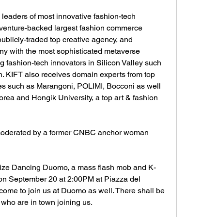
leaders of most innovative fashion-tech 
nture-backed largest fashion commerce 
publicly-traded top creative agency, and 
y with the most sophisticated metaverse 
g fashion-tech innovators in Silicon Valley such 
. KIFT also receives domain experts from top 
utes such as Marangoni, POLIMI, Bocconi as well 
rea and Hongik University, a top art & fashion 
moderated by a former CNBC anchor woman 
nize Dancing Duomo, a mass flash mob and K-
n September 20 at 2:00PM at Piazza del 
ome to join us at Duomo as well. There shall be 
who are in town joining us. 