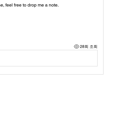
, feel free to drop me a note. 
28회 조회