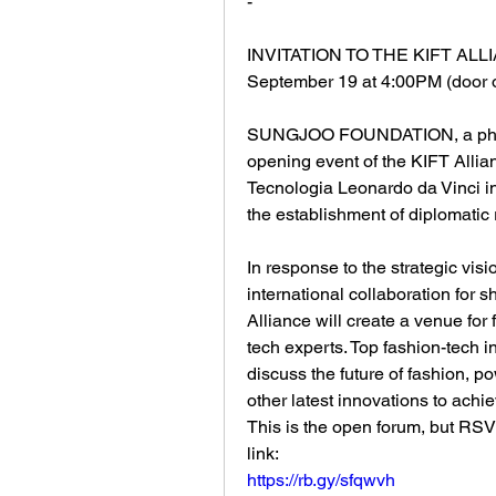
-
INVITATION TO THE KIFT AL
September 19 at 4:00PM (door 
SUNGJOO FOUNDATION, a philan
opening event of the KIFT Alli
Tecnologia Leonardo da Vinci i
the establishment of diplomatic 
In response to the strategic visi
international collaboration for s
Alliance will create a venue for
tech experts. Top fashion-tech 
discuss the future of fashion, p
other latest innovations to achi
This is the open forum, but RSV
link:
https://rb.gy/sfqwvh