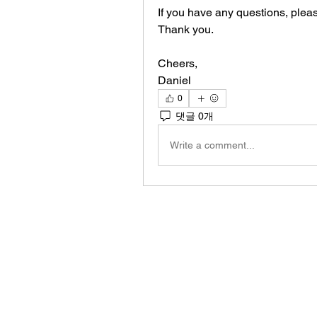
If you have any questions, please
Thank you.
Cheers,
Daniel
0
댓글 0개
Write a comment...