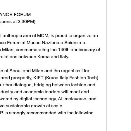
LIANCE FORUM
opens at 3:30PM)
thropic arm of MCM, is proud to organize an 
ance Forum at Museo Nazionale Scienza e 
n Milan, commemorating the 140th anniversary of 
relations between Korea and Italy. 
on of Seoul and Milan and the urgent call for 
hared prosperity, KIFT (Korea Italy Fashion Tech) 
 further dialogue, bridging between fashion and 
industry and academic leaders will meet and 
owered by digital technology, AI, metaverse, and 
eve sustainable growth at scale. 
P is strongly recommended with the following 