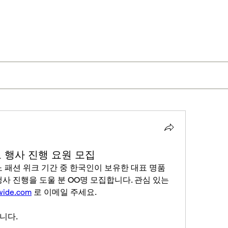
라노 행사 진행 요원 모집
노 패션 위크 기간 중 한국인이 보유한 대표 명품 
사 진행을 도울 분 OO명 모집합니다. 관심 있는 
wide.com
 로 이메일 주세요.
니다. 