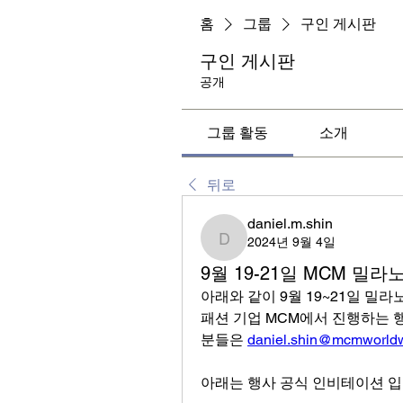
홈
그룹
구인 게시판
구인 게시판
공개
그룹 활동
소개
뒤로
daniel.m.shin
2024년 9월 4일
daniel.m.shin
9월 19-21일 MCM 밀
아래와 같이 9월 19~21일 밀라
패션 기업 MCM에서 진행하는 행
분들은 
daniel.shin@mcmworld
아래는 행사 공식 인비테이션 입